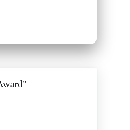
 Award"