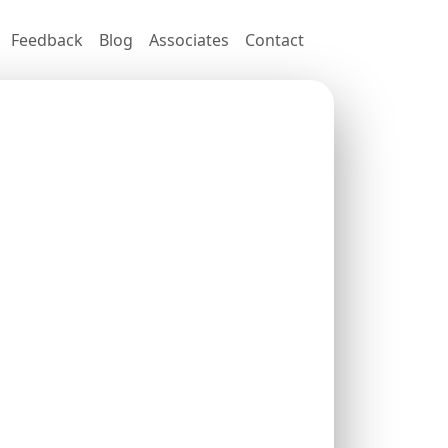
Feedback
Blog
Associates
Contact