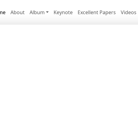
me
About
Album
Keynote
Excellent Papers
Videos