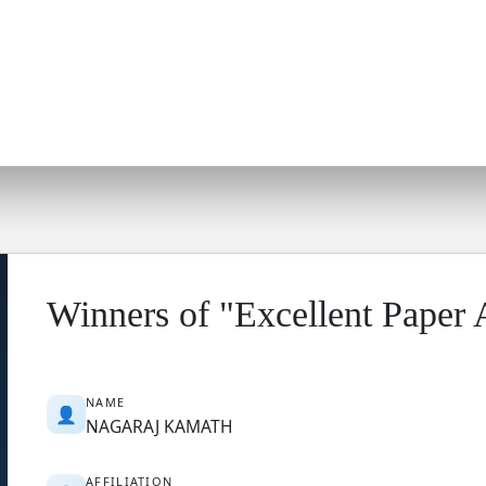
Winners of "Excellent Paper
NAME
👤
NAGARAJ KAMATH
AFFILIATION