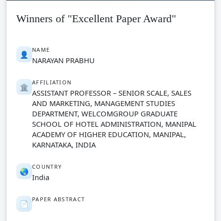
Winners of "Excellent Paper Award"
NAME
👤
NARAYAN PRABHU
AFFILIATION
🏛️
ASSISTANT PROFESSOR – SENIOR SCALE, SALES
AND MARKETING, MANAGEMENT STUDIES
DEPARTMENT, WELCOMGROUP GRADUATE
SCHOOL OF HOTEL ADMINISTRATION, MANIPAL
ACADEMY OF HIGHER EDUCATION, MANIPAL,
KARNATAKA, INDIA
COUNTRY
🌏
India
PAPER ABSTRACT
📄