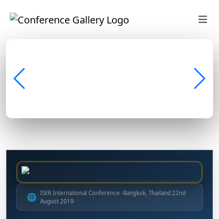
ISER International Conference -Bangkok, Thailand 22nd
🌐
August 2019