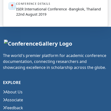
CONFERENCE DETAILS
📍
ISER International Conference -Bangkok, Thailand
22nd August 2019
The world's premier platform for academic conference
documentation, connecting researchers and
showcasing excellence in scholarship across the globe.
EXPLORE
About Us
Associate
Feedback