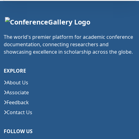
The world's premier platform for academic conference
documentation, connecting researchers and
showcasing excellence in scholarship across the globe.
EXPLORE
About Us
Associate
Feedback
Contact Us
FOLLOW US