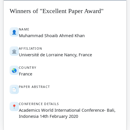
Winners of "Excellent Paper Award"
NAME
👤
Muhammad Shoaib Ahmed Khan
AFFILIATION
🏛️
Université de Lorraine Nancy, France
COUNTRY
🌏
France
PAPER ABSTRACT
📄
CONFERENCE DETAILS
📍
Academics World International Conference- Bali,
Indonesia 14th February 2020