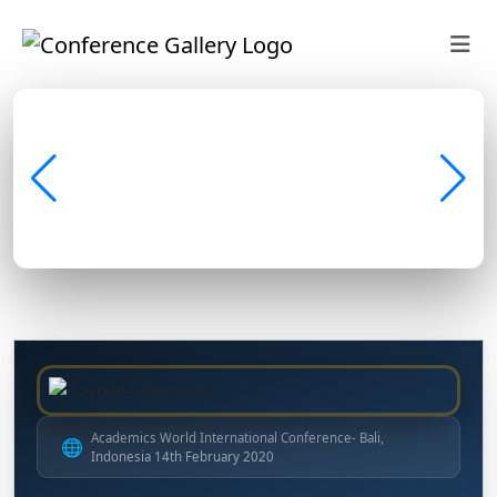
Academics World International Conference- Bali,
🌐
Indonesia 14th February 2020