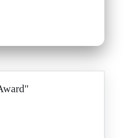
 Award"