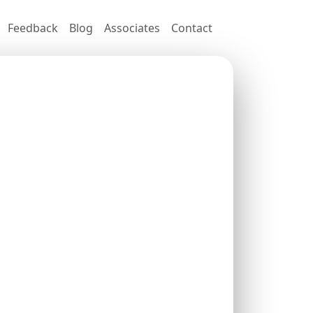
Feedback
Blog
Associates
Contact