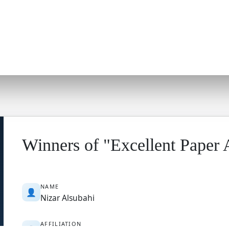
Winners of "Excellent Paper
NAME
👤
Nizar Alsubahi
AFFILIATION