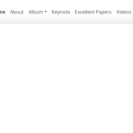
me
About
Album
Keynote
Excellent Papers
Videos