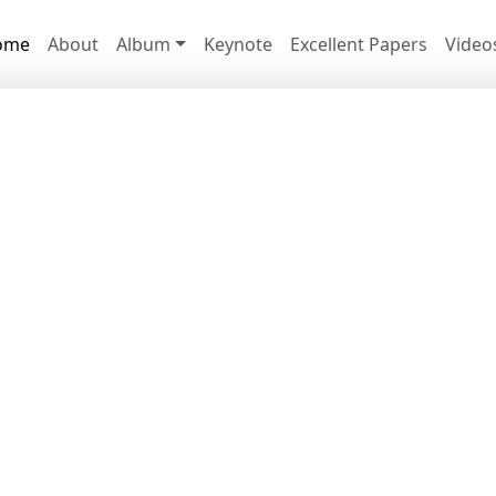
ome
About
Album
Keynote
Excellent Papers
Video