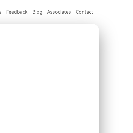
s
Feedback
Blog
Associates
Contact