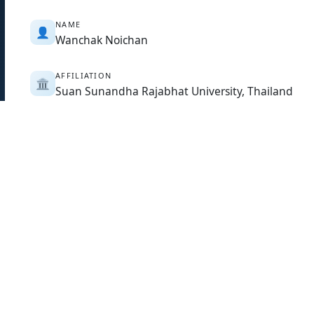
NAME
👤
Wanchak Noichan
AFFILIATION
🏛️
Suan Sunandha Rajabhat University, Thailand
COUNTRY
🌏
Thailand
PAPER ABSTRACT
📄
The research objectives were to study the stress in Anti-Air
to compare these stresses through quantitative method. T
persons. The statistics used were mean, standard deviati
that: 1. There is only a low stress in the overall with a me
mean of 3.25, that the sample's excessive worrying and an
followed by feeling irritable and disturbed with a mean o
mean of 2.54; And 2. The comparison showed that Anti-Aircr
age, marital status, and rank have different level of stress a