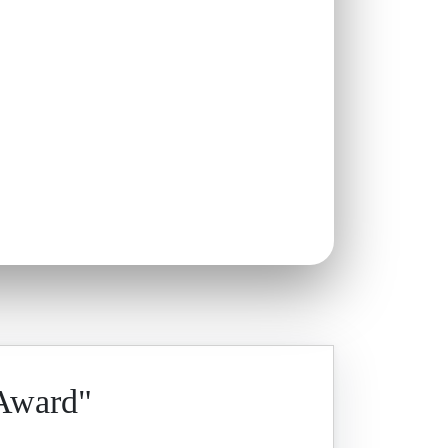
 Award"