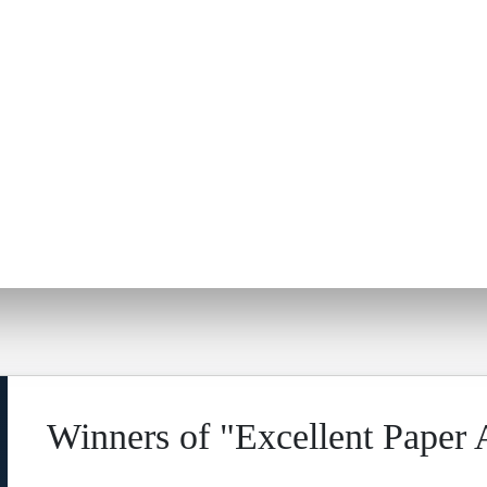
Winners of "Excellent Paper