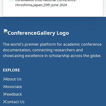
Hiroshima,Japan,25th June 2024
The world's premier platform for academic conference
documentation, connecting researchers and
showcasing excellence in scholarship across the globe.
EXPLORE
About Us
Associate
Feedback
Contact Us