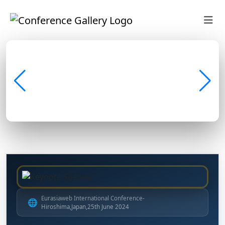
Eurasiaweb International Conference-
🌐
Hiroshima,Japan,25th June 2024