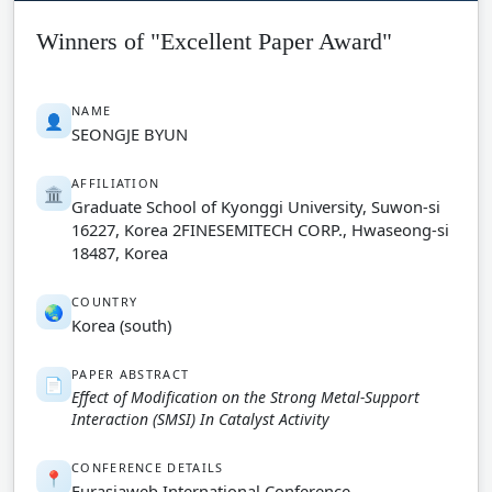
Winners of "Excellent Paper Award"
NAME
👤
SEONGJE BYUN
AFFILIATION
🏛️
Graduate School of Kyonggi University, Suwon-si
16227, Korea 2FINESEMITECH CORP., Hwaseong-si
18487, Korea
COUNTRY
🌏
Korea (south)
PAPER ABSTRACT
📄
Effect of Modification on the Strong Metal-Support
Interaction (SMSI) In Catalyst Activity
CONFERENCE DETAILS
📍
Eurasiaweb International Conference-