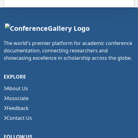
The world's premier platform for academic conference
documentation, connecting researchers and
showcasing excellence in scholarship across the globe.
EXPLORE
About Us
Associate
Feedback
Contact Us
FOLLOW US