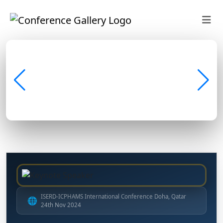
ISERD-ICPHAMS International Conference Doha, Qatar
🌐
24th Nov 2024