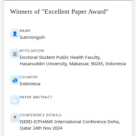
Winners of "Excellent Paper Award"
NAME
👤
Sutriningsih
AFFILIATION
🏛️
Doctoral Student Public Health Faculty,
Hasanuddin University, Makassar, 90245, Indonesia
COUNTRY
🌏
Indonesia
PAPER ABSTRACT
📄
CONFERENCE DETAILS
📍
ISERD-ICPHAMS International Conference Doha,
Qatar 24th Nov 2024