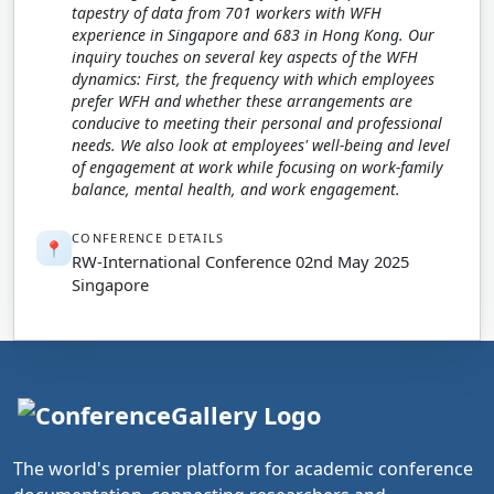
tapestry of data from 701 workers with WFH
experience in Singapore and 683 in Hong Kong. Our
inquiry touches on several key aspects of the WFH
dynamics: First, the frequency with which employees
prefer WFH and whether these arrangements are
conducive to meeting their personal and professional
needs. We also look at employees' well-being and level
of engagement at work while focusing on work-family
balance, mental health, and work engagement.
CONFERENCE DETAILS
📍
RW-International Conference 02nd May 2025
Singapore
The world's premier platform for academic conference