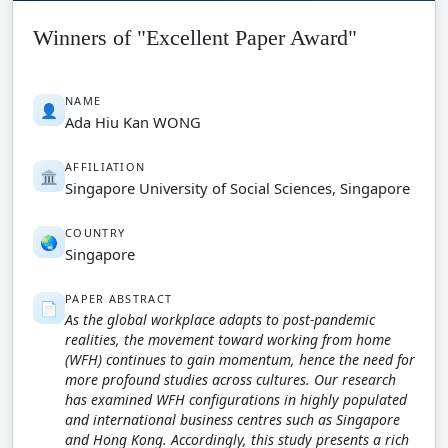
Winners of "Excellent Paper Award"
NAME
👤
Ada Hiu Kan WONG
AFFILIATION
🏛️
Singapore University of Social Sciences, Singapore
COUNTRY
🌏
Singapore
PAPER ABSTRACT
📄
As the global workplace adapts to post-pandemic
realities, the movement toward working from home
(WFH) continues to gain momentum, hence the need for
more profound studies across cultures. Our research
has examined WFH configurations in highly populated
and international business centres such as Singapore
and Hong Kong. Accordingly, this study presents a rich