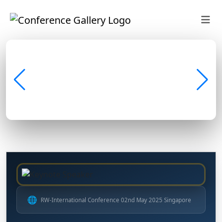
🌐
RW-International Conference 02nd May 2025 Singapore