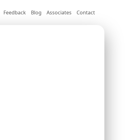
Feedback
Blog
Associates
Contact