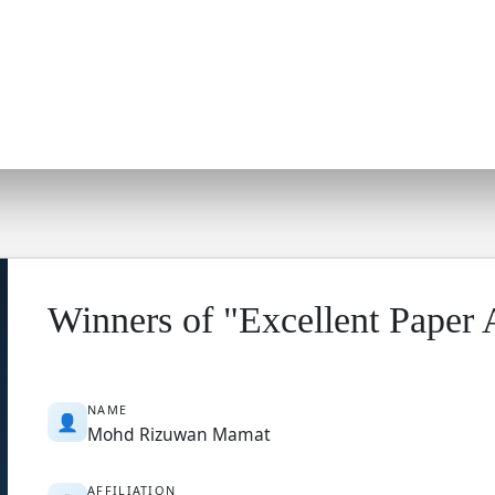
Winners of "Excellent Paper
NAME
👤
Mohd Rizuwan Mamat
AFFILIATION