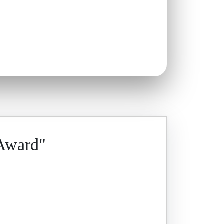
 Award"