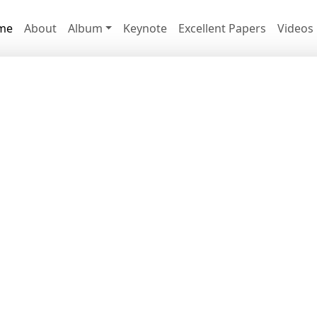
me
About
Album
Keynote
Excellent Papers
Videos