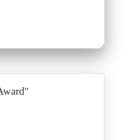
 Award"