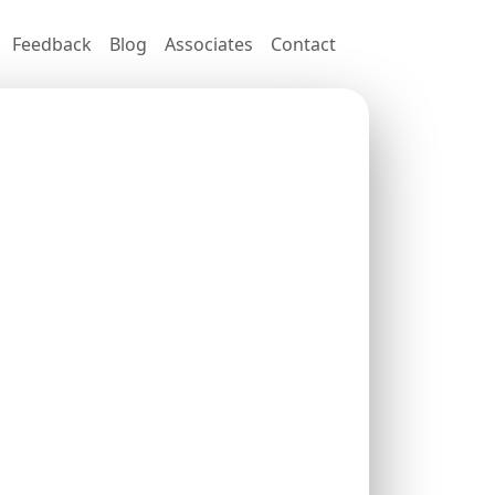
Feedback
Blog
Associates
Contact