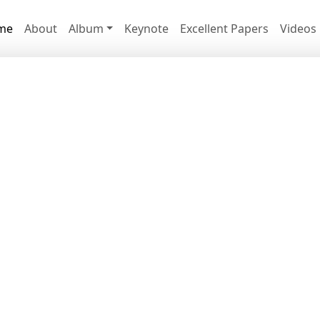
me
About
Album
Keynote
Excellent Papers
Videos