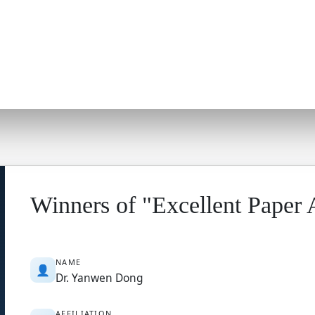
Winners of "Excellent Paper
NAME
👤
Dr. Yanwen Dong
AFFILIATION