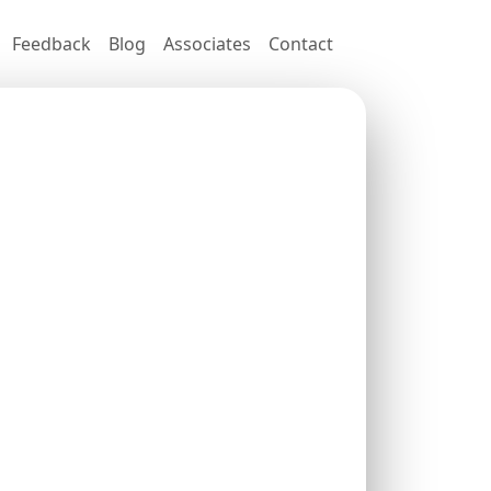
Feedback
Blog
Associates
Contact