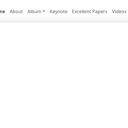
me
About
Album
Keynote
Excellent Papers
Videos