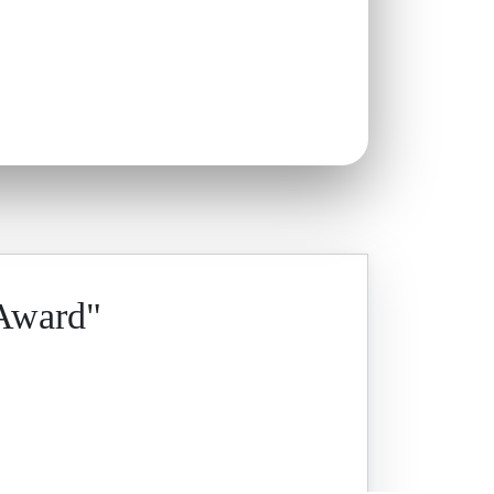
 Award"