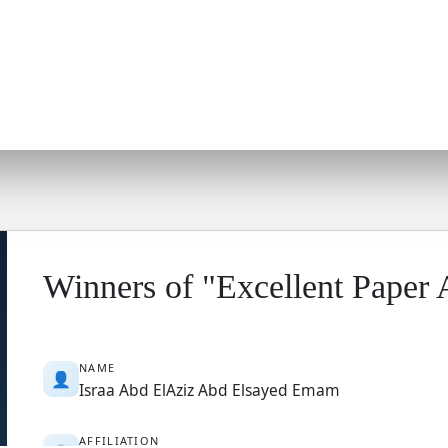
Winners of "Excellent Paper
NAME
👤
Israa Abd ElAziz Abd Elsayed Emam
AFFILIATION