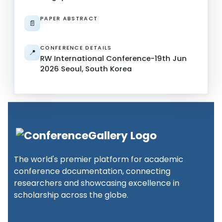
PAPER ABSTRACT
📄
CONFERENCE DETAILS
📍
RW International Conference-19th Jun
2026 Seoul, South Korea
The world's premier platform for academic
conference documentation, connecting
researchers and showcasing excellence in
scholarship across the globe.