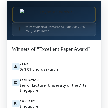
RW International Conference-19th Jun 2026
🌐
Seoul, South Korea
Winners of "Excellent Paper Award"
NAME
👤
Dr.S.Chandrasekaran
AFFILIATION
🏛️
Senior Lecturer University of the Arts
Singapore
COUNTRY
🌏
Singapore