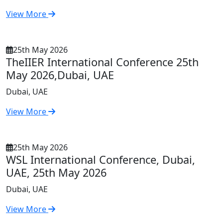
View More
25th May 2026
TheIIER International Conference 25th
May 2026,Dubai, UAE
Dubai, UAE
View More
25th May 2026
WSL International Conference, Dubai,
UAE, 25th May 2026
Dubai, UAE
View More