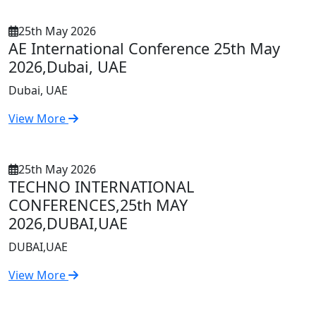
25th May 2026
AE International Conference 25th May
2026,Dubai, UAE
Dubai, UAE
View More
25th May 2026
TECHNO INTERNATIONAL
CONFERENCES,25th MAY
2026,DUBAI,UAE
DUBAI,UAE
View More