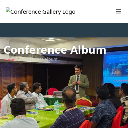
Conference Album
Conference Album
Home