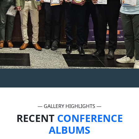
— GALLERY HIGHLIGHTS —
RECENT
CONFERENCE
ALBUMS