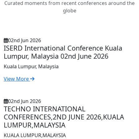
Curated moments from recent conferences around the
globe
02nd Jun 2026
ISERD International Conference Kuala
Lumpur, Malaysia 02nd June 2026
Kuala Lumpur, Malaysia
View More
02nd Jun 2026
TECHNO INTERNATIONAL
CONFERENCES,2ND JUNE 2026,KUALA
LUMPUR,MALAYSIA
KUALA LUMPUR,MALAYSIA