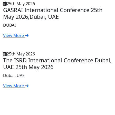
25th May 2026
GASRAI International Conference 25th
May 2026,Dubai, UAE
DUBAI
View More
25th May 2026
The ISRD International Conference Dubai,
UAE 25th May 2026
Dubai, UAE
View More
First
Previous
3
4
5
6
7
8
9
Next
Last