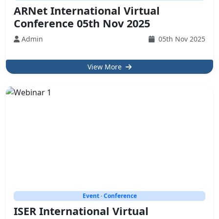
ARNet International Virtual
Conference 05th Nov 2025
Admin
05th Nov 2025
View More
Event · Conference
ISER International Virtual