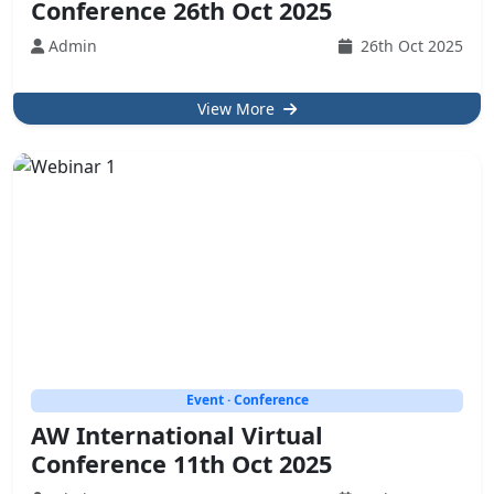
Conference 26th Oct 2025
Admin
26th Oct 2025
View More
Event · Conference
AW International Virtual
Conference 11th Oct 2025