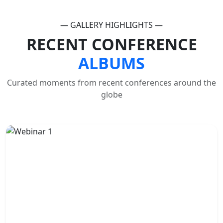
— GALLERY HIGHLIGHTS —
RECENT CONFERENCE
ALBUMS
Curated moments from recent conferences around the
globe