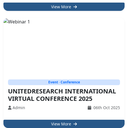
View More
Event · Conference
UNITEDRESEARCH INTERNATIONAL
VIRTUAL CONFERENCE 2025
Admin
06th Oct 2025
View More