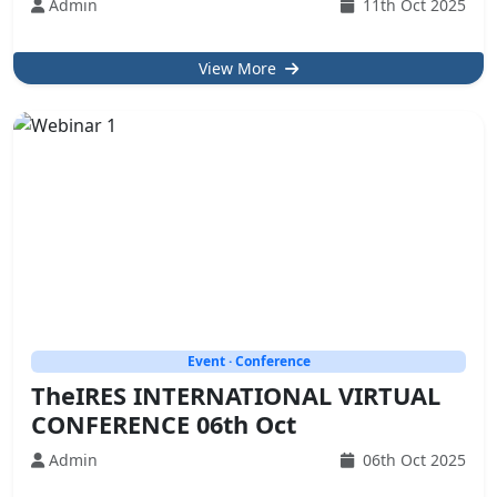
Admin
11th Oct 2025
View More
Event · Conference
TheIRES INTERNATIONAL VIRTUAL
CONFERENCE 06th Oct
Admin
06th Oct 2025