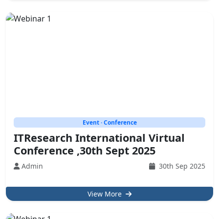
Event · Conference
ITResearch International Virtual
Conference ,30th Sept 2025
Admin
30th Sep 2025
View More