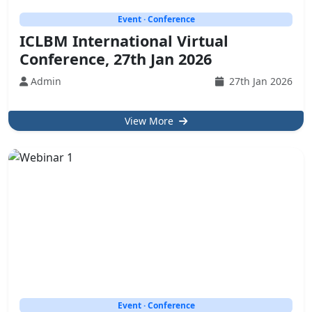
Event · Conference
ICLBM International Virtual
Conference, 27th Jan 2026
Admin
27th Jan 2026
View More
Event · Conference