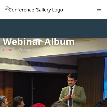
Webinar Album
Webinar Album
Home