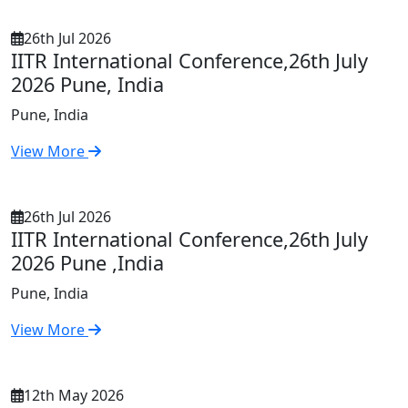
26th Jul 2026
IITR International Conference,26th July
2026 Pune, India
Pune, India
View More
26th Jul 2026
IITR International Conference,26th July
2026 Pune ,India
Pune, India
View More
12th May 2026