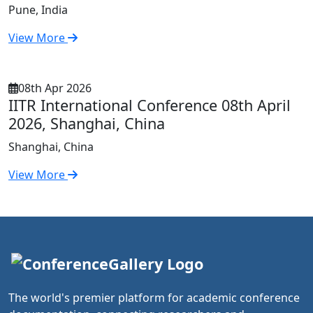
Pune, India
View More
08th Apr 2026
IITR International Conference 08th April
2026, Shanghai, China
Shanghai, China
View More
The world's premier platform for academic conference