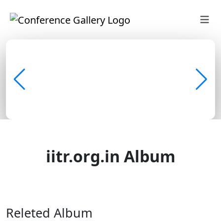
iitr.org.in Album
Discover • Learn • Share
Releted Album