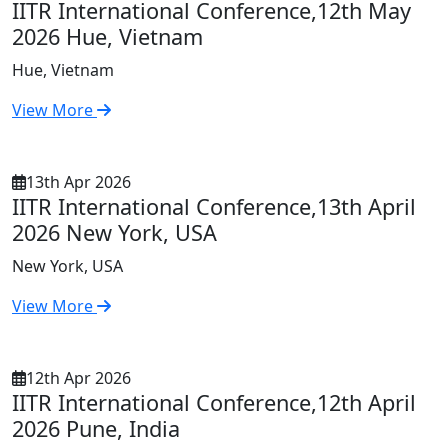
IITR International Conference,12th May
2026 Hue, Vietnam
Hue, Vietnam
View More
13th Apr 2026
IITR International Conference,13th April
2026 New York, USA
New York, USA
View More
12th Apr 2026
IITR International Conference,12th April
2026 Pune, India