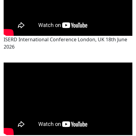
ISERD International Conference London, UK 18th June
2026