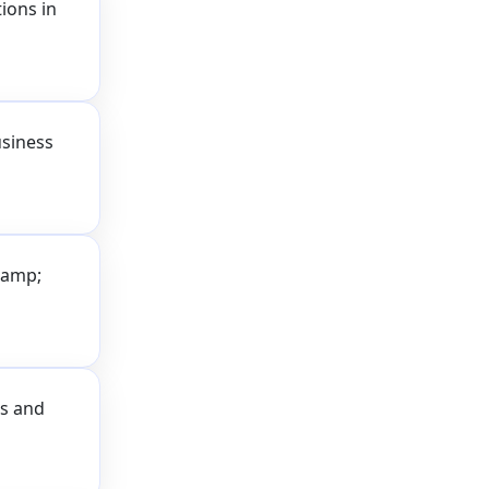
ions in
usiness
&amp;
ss and