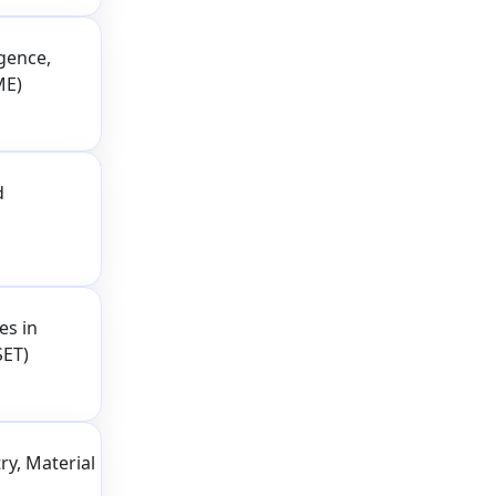
igence,
ME)
d
es in
SET)
ry, Material