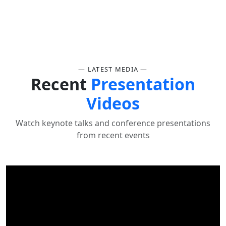
— LATEST MEDIA —
Recent
Presentation
Videos
Watch keynote talks and conference presentations
from recent events