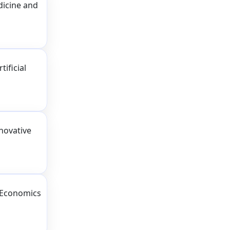
dicine and
ificial
novative
 Economics