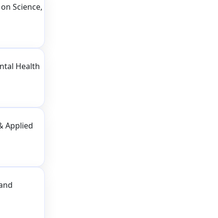
on Science,
ntal Health
& Applied
 and