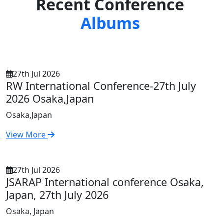
Recent Conference
Albums
27th Jul 2026
RW International Conference-27th July
2026 Osaka,Japan
Osaka,Japan
View More
27th Jul 2026
JSARAP International conference Osaka,
Japan, 27th July 2026
Osaka, Japan