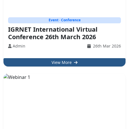
Event · Conference
IGRNET International Virtual
Conference 26th March 2026
Admin
26th Mar 2026
View More