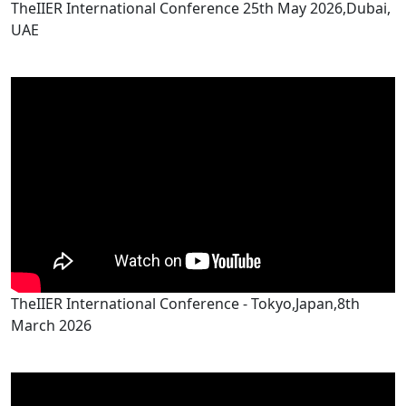
TheIIER International Conference 25th May 2026,Dubai,
UAE
TheIIER International Conference - Tokyo,Japan,8th
March 2026