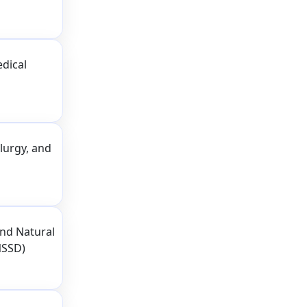
dical
lurgy, and
nd Natural
NSSD)