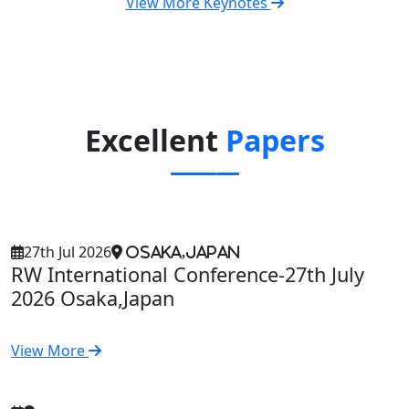
View More Keynotes
Excellent
Papers
27th Jul 2026
Osaka,Japan
RW International Conference-27th July
2026 Osaka,Japan
View More