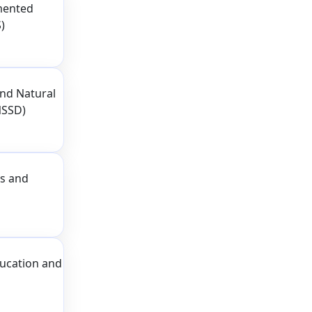
mented
)
nd Natural
NSSD)
ss and
ducation and