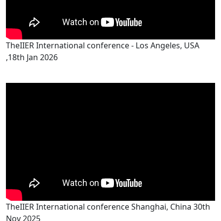
TheIIER International conference - Los Angeles, USA
,18th Jan 2026
TheIIER International conference Shanghai, China 30th
Nov 2025