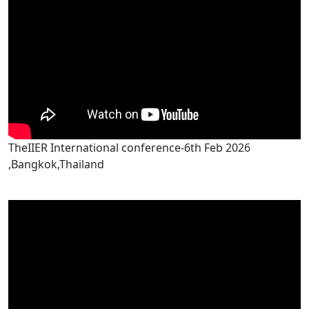
TheIIER International conference-6th Feb 2026
,Bangkok,Thailand