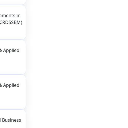
pments in
(ICRDSSBM)
& Applied
& Applied
d Business