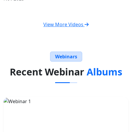
View More Videos
Webinars
Recent Webinar
Albums