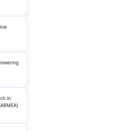
ine
ineering
ch in
(IARMEA)