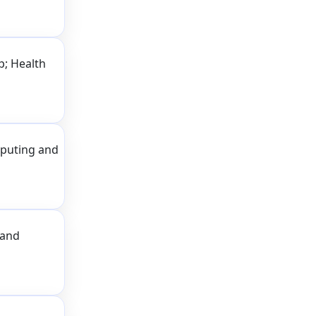
p; Health
puting and
 and