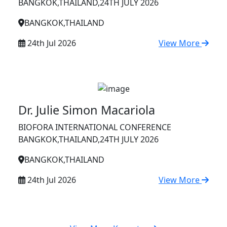
BANGKOK,THAILAND,24TH JULY 2026
BANGKOK,THAILAND
24th Jul 2026
View More
Dr. Julie Simon Macariola
BIOFORA INTERNATIONAL CONFERENCE
BANGKOK,THAILAND,24TH JULY 2026
BANGKOK,THAILAND
24th Jul 2026
View More