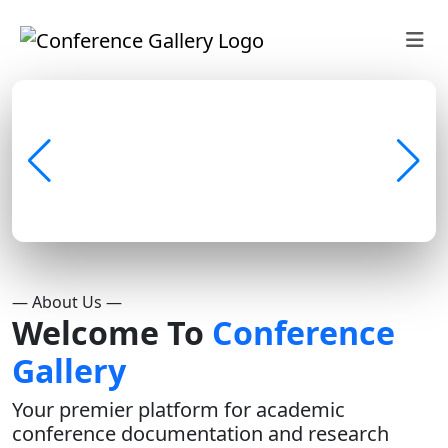
— About Us —
Welcome To
Conference
Gallery
Your premier platform for academic
conference documentation and research