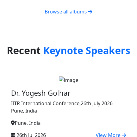
Browse all albums
Recent
Keynote Speakers
Dr. Yogesh Golhar
IITR International Conference,26th July 2026
Pune, India
Pune, India
26th Jul 2026
View More