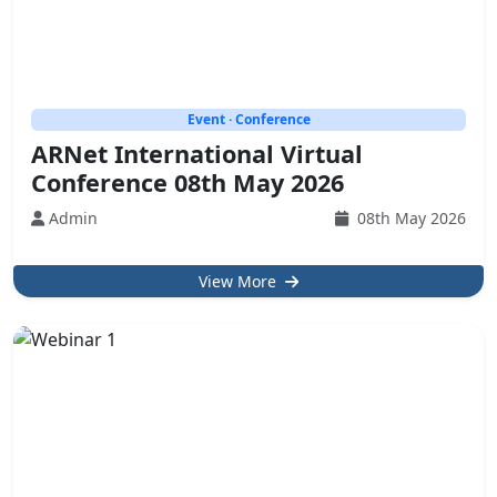
Event · Conference
ARNet International Virtual
Conference 08th May 2026
Admin
08th May 2026
View More