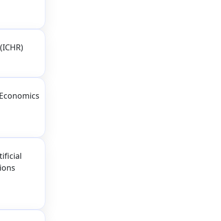
(ICHR)
 Economics
ficial
tions