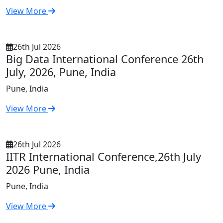
View More
26th Jul 2026
Big Data International Conference 26th
July, 2026, Pune, India
Pune, India
View More
26th Jul 2026
IITR International Conference,26th July
2026 Pune, India
Pune, India
View More