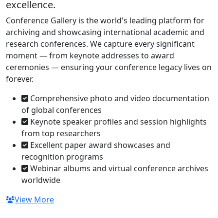
excellence.
Conference Gallery is the world's leading platform for
archiving and showcasing international academic and
research conferences. We capture every significant
moment — from keynote addresses to award
ceremonies — ensuring your conference legacy lives on
forever.
Comprehensive photo and video documentation
of global conferences
Keynote speaker profiles and session highlights
from top researchers
Excellent paper award showcases and
recognition programs
Webinar albums and virtual conference archives
worldwide
View More