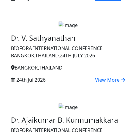
Dr. V. Sathyanathan
BIOFORA INTERNATIONAL CONFERENCE
BANGKOK,THAILAND,24TH JULY 2026
BANGKOK,THAILAND
24th Jul 2026
View More
Dr. Ajaikumar B. Kunnumakkara
BIOFORA INTERNATIONAL CONFERENCE