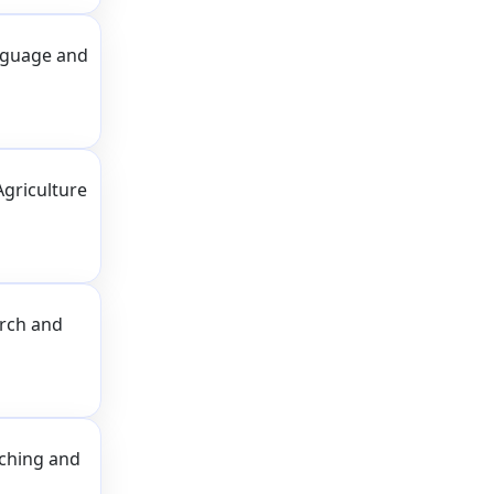
nguage and
Agriculture
arch and
aching and