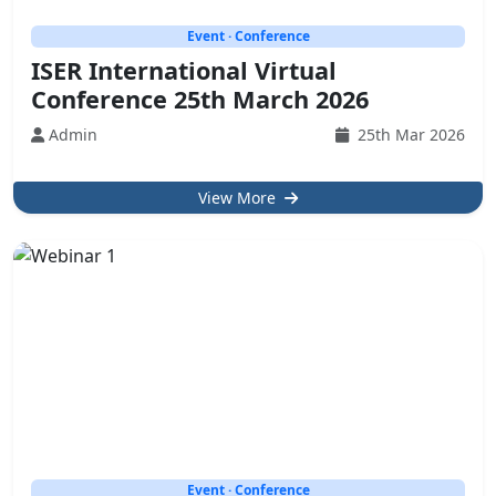
Event · Conference
ISER International Virtual
Conference 25th March 2026
Admin
25th Mar 2026
View More
Event · Conference