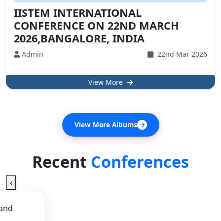
IISTEM INTERNATIONAL
CONFERENCE ON 22ND MARCH
2026,BANGALORE, INDIA
Admin
22nd Mar 2026
View More
View More Albums
Recent
Conferences
‹
 and