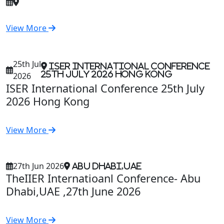
View More
25th Jul
ISER International Conference
25th July 2026 Hong Kong
2026
ISER International Conference 25th July
2026 Hong Kong
View More
27th Jun 2026
Abu Dhabi,UAE
TheIIER Internatioanl Conference- Abu
Dhabi,UAE ,27th June 2026
View More